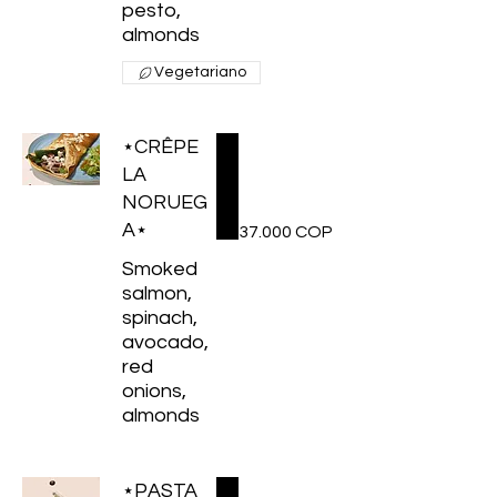
pesto,
almonds
Vegetariano
⋆CRÊPE
LA
NORUEG
A⋆
37.000 COP
Smoked
salmon,
spinach,
avocado,
red
onions,
almonds
⋆PASTA