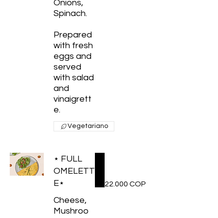
Onions,
Spinach.
Prepared
with fresh
eggs and
served
with salad
and
vinaigrett
e.
Vegetariano
⋆ FULL
OMELETT
E⋆
22.000 COP
Cheese,
Mushroo