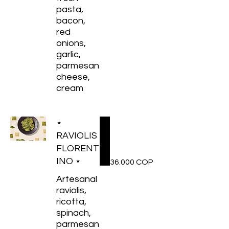
pasta,
bacon,
red
onions,
garlic,
parmesan
cheese,
cream
⋆
RAVIOLIS
FLORENT
INO ⋆
36.000 COP
Artesanal
raviolis,
ricotta,
spinach,
parmesan