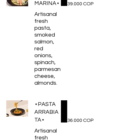
MARINA⋆
39.000 COP
Artisanal
fresh
pasta,
smoked
salmon,
red
onions,
spinach,
parmesan
cheese,
almonds.
⋆PASTA
ARRABIA
TA⋆
36.000 COP
Artisanal
fresh