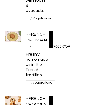
with toast
&
avocado.
Vegetariano
⋆FRENCH
CROISSAN
T ⋆
7000 COP
Freshly
homemade
as in the
French
tradition.
Vegetariano
⋆FRENCH
CHOCOLAT