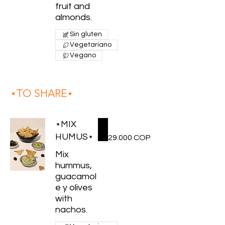
fruit and
almonds.
Sin gluten
Vegetariano
Vegano
⋆TO SHARE⋆
⋆MIX
HUMUS⋆
29.000 COP
Mix
hummus,
guacamol
e y olives
with
nachos.