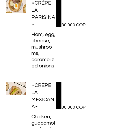
⋆CRÊPE
LA
PARISINA
⋆
30.000 COP
Ham, egg,
cheese,
mushroo
ms,
carameliz
ed onions
⋆CRÊPE
LA
MEXICAN
A⋆
30.000 COP
Chicken,
guacamol