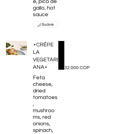
e, pico de
gallo, hot
sauce
Suave
⋆CRÊPE
LA
VEGETARI
ANA⋆
32.000 COP
Feta
cheese,
dried
tomatoes
,
mushroo
ms, red
onions,
spinach,