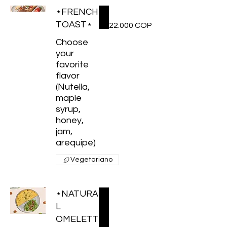
⋆FRENCH
TOAST⋆
22.000 COP
Choose
your
favorite
flavor
(Nutella,
maple
syrup,
honey,
jam,
arequipe)
Vegetariano
⋆NATURA
L
OMELETT