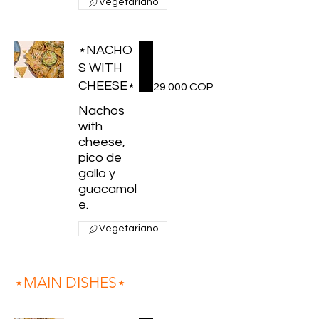
Vegetariano
⋆NACHO
S WITH
CHEESE⋆
29.000 COP
Nachos
with
cheese,
pico de
gallo y
guacamol
e.
Vegetariano
⋆MAIN DISHES⋆