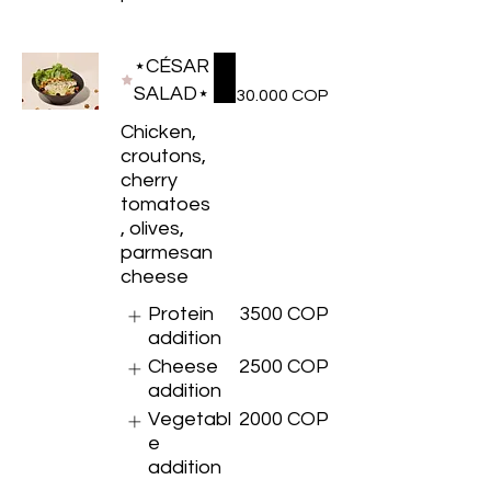
⋆CÉSAR
SALAD⋆
30.000 COP
Chicken,
croutons,
cherry
tomatoes
, olives,
parmesan
cheese
Protein
3500 COP
addition
Cheese
2500 COP
addition
Vegetabl
2000 COP
e
addition