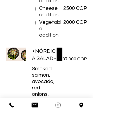
addition
Cheese
2500 COP
addition
Vegetabl
2000 COP
e
addition
⋆NÓRDIC
A SALAD⋆
37.000 COP
Smoked
salmon,
avocado,
red
onions,
cherry
tomatoes
, spinach,
almonds.
Protein
3500 COP