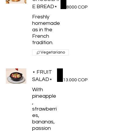
E BREAD⋆
8000 COP
Freshly
homemade
as in the
French
tradition.
Vegetariano
⋆ FRUIT
SALAD⋆
13.000 COP
With
pineapple
,
strawberri
es,
bananas,
passion