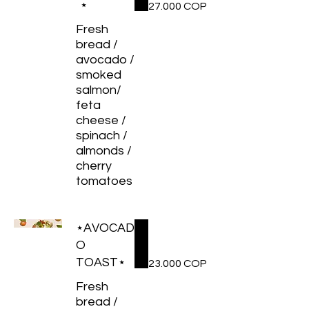
⋆
27.000 COP
Fresh
bread /
avocado /
smoked
salmon/
feta
cheese /
spinach /
almonds /
cherry
tomatoes
⋆AVOCAD
O
TOAST⋆
23.000 COP
Fresh
bread /