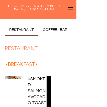
Lunes - Sábado: 8:AM - 12:PM /
Domingo: 9:30AM - 12:PM
RESTAURANT
COFFEE - BAR
RESTAURANT
⋆BREAKFAST⋆
⋆SMOKE
D
SALMON
AVOCAD
O TOAST