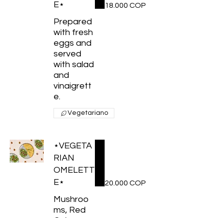
E⋆
18.000 COP
Prepared
with fresh
eggs and
served
with salad
and
vinaigrett
e.
Vegetariano
⋆VEGETA
RIAN
OMELETT
E⋆
20.000 COP
Mushroo
ms, Red