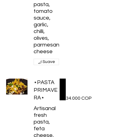
pasta,
tomato
sauce,
garlic,
chilli,
olives,
parmesan
cheese
Suave
⋆PASTA
PRIMAVE
RA⋆
34.000 COP
Artisanal
fresh
pasta,
feta
cheese,