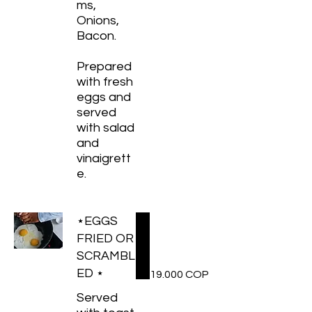
ms,
Onions,
Bacon.
Prepared
with fresh
eggs and
served
with salad
and
vinaigrett
e.
⋆EGGS
FRIED OR
SCRAMBL
ED ⋆
19.000 COP
Served