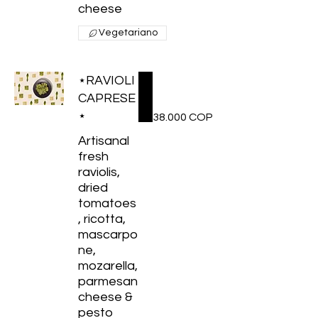
cheese
Vegetariano
⋆RAVIOLI
CAPRESE
⋆
38.000 COP
Artisanal
fresh
raviolis,
dried
tomatoes
, ricotta,
mascarpo
ne,
mozarella,
parmesan
cheese &
pesto