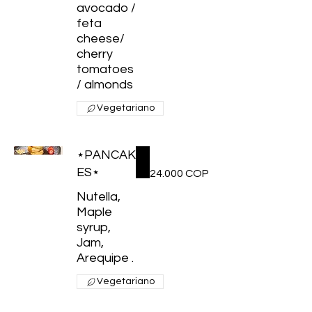
avocado /
feta
cheese/
cherry
tomatoes
/ almonds
Vegetariano
⋆PANCAK
ES⋆
24.000 COP
Nutella,
Maple
syrup,
Jam,
Arequipe .
Vegetariano