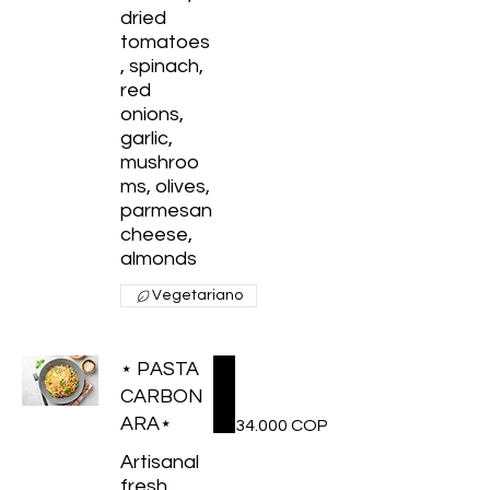
dried
tomatoes
, spinach,
red
onions,
garlic,
mushroo
ms, olives,
parmesan
cheese,
Vegetariano
⋆ PASTA
CARBON
ARA⋆
34.000 COP
Artisanal
fresh