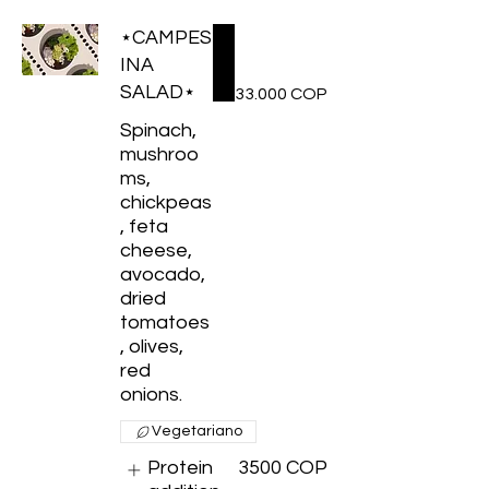
⋆CAMPES
INA
SALAD⋆
33.000 COP
Spinach,
mushroo
ms,
chickpeas
, feta
cheese,
avocado,
dried
tomatoes
, olives,
red
Vegetariano
Protein
3500 COP