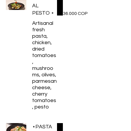
AL
PESTO ⋆
36.000 COP
Artisanal
fresh
pasta,
chicken,
dried
tomatoes
,
mushroo
ms, olives,
parmesan
cheese,
cherry
tomatoes
, pesto
⋆PASTA